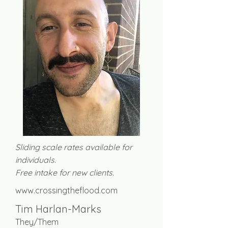
Sliding scale rates available for
individuals.
Free intake for new clients.
www.crossingtheflood.com
Tim Harlan-Marks
They/Them