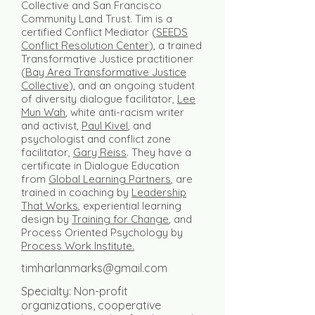
Collective and San Francisco
Community Land Trust. Tim is a
certified Conflict Mediator (
SEEDS
Conflict Resolution Center
), a trained
Transformative Justice practitioner
(
Bay Area Transformative Justice
Collective
), and an ongoing student
of diversity dialogue facilitator,
Lee
Mun Wah
, white anti-racism writer
and activist,
Paul Kivel
, and
psychologist and conflict zone
facilitator,
Gary Reiss
. They have a
certificate in Dialogue Education
from
Global Learning Partners
, are
trained in coaching by
Leadership
That Works
, experiential learning
design by
Training for Change
, and
Process Oriented Psychology by
Process Work Institute.
timharlanmarks@gmail.com
Specialty: Non-profit
organizations, cooperative