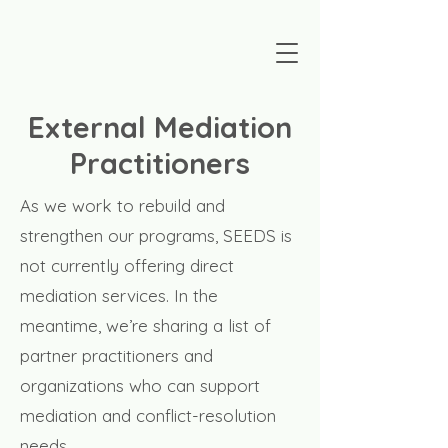
External Mediation
Practitioners
As we work to rebuild and
strengthen our programs, SEEDS is
not currently offering direct
mediation services. In the
meantime, we’re sharing a list of
partner practitioners and
organizations who can support
mediation and conflict-resolution
needs.