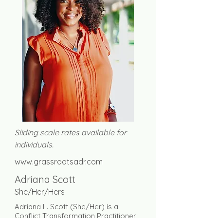
Sliding scale rates available for
individuals.
www.grassrootsadr.com
Adriana Scott
She/Her/Hers
Adriana L. Scott (She/Her) is a
Conflict Transformation Practitioner.