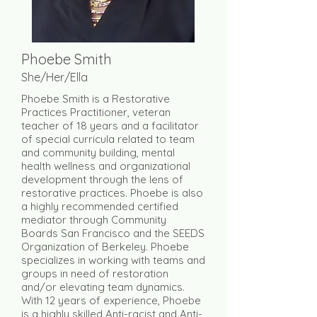
Phoebe Smith
She/Her/Ella
Phoebe Smith is a Restorative
Practices Practitioner, veteran
teacher of 18 years and a facilitator
of special curricula related to team
and community building, mental
health wellness and organizational
development through the lens of
restorative practices. Phoebe is also
a highly recommended certified
mediator through Community
Boards San Francisco and the SEEDS
Organization of Berkeley. Phoebe
specializes in working with teams and
groups in need of restoration
and/or elevating team dynamics.
With 12 years of experience, Phoebe
is a highly skilled Anti-racist and Anti-