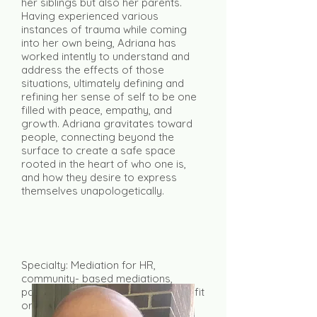
her siblings but also her parents.
Having experienced various
instances of trauma while coming
into her own being, Adriana has
worked intently to understand and
address the effects of those
situations, ultimately defining and
refining her sense of self to be one
filled with peace, empathy, and
growth. Adriana gravitates toward
people, connecting beyond the
surface to create a safe space
rooted in the heart of who one is,
and how they desire to express
themselves unapologetically.
Specialty: Mediation for HR,
community- based mediations,
partnership/interpersonal, non-profit
organizations