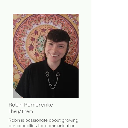
Robin Pomerenke
They/Them
Robin is passionate about growing
our capacities for communication