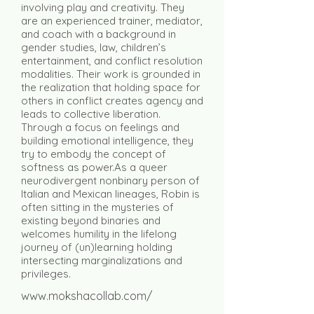
involving play and creativity. They
are an experienced trainer, mediator,
and coach with a background in
gender studies, law, children’s
entertainment, and conflict resolution
modalities. Their work is grounded in
the realization that holding space for
others in conflict creates agency and
leads to collective liberation.
Through a focus on feelings and
building emotional intelligence, they
try to embody the concept of
softness as power.As a queer
neurodivergent nonbinary person of
Italian and Mexican lineages, Robin is
often sitting in the mysteries of
existing beyond binaries and
welcomes humility in the lifelong
journey of (un)learning holding
intersecting marginalizations and
privileges.
www.mokshacollab.com/