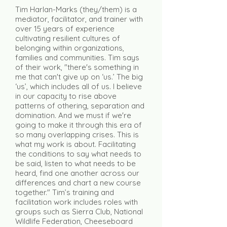
Tim Harlan-Marks (they/them) is a
mediator, facilitator, and trainer with
over 15 years of experience
cultivating resilient cultures of
belonging within organizations,
families and communities. Tim says
of their work, "there's something in
me that can't give up on ‘us.’ The big
‘us’, which includes all of us. I believe
in our capacity to rise above
patterns of othering, separation and
domination. And we must if we're
going to make it through this era of
so many overlapping crises. This is
what my work is about. Facilitating
the conditions to say what needs to
be said, listen to what needs to be
heard, find one another across our
differences and chart a new course
together." Tim’s training and
facilitation work includes roles with
groups such as Sierra Club, National
Wildlife Federation, Cheeseboard