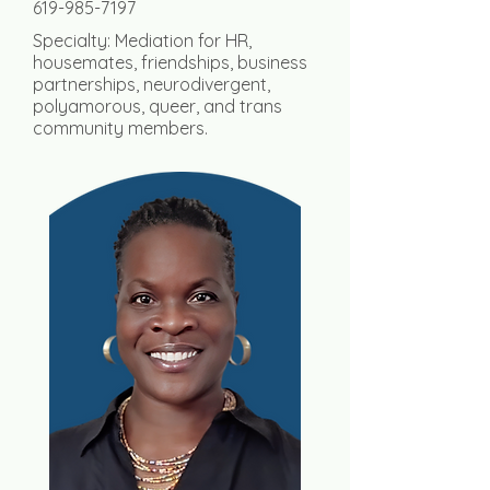
619-985-7197
Specialty: Mediation for
HR,
housemates, friendships, business
partnerships,
neurodivergent,
polyamorous, queer, and trans
community members.