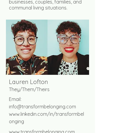
businesses, couples, families, and
communal living situations.
Lauren Lofton
They/Them/Theirs
Email:
info@transformbelonging.com
www.linkedin.com/in/transformbel
onging
www.transformbelonging.com