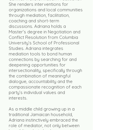
She renders interventions for
organizations and local communities
through mediation, facilitation,
coaching and short-term
discussions. Adriana holds a
Master’s degree in Negotiation and
Conflict Resolution from Columbia
University’s School of Professional
Studies. Adriana integrates
mediation tools to bond human
connections by searching for and
deepening opportunities for
intersectionality, specifically through
the combination of meaningful
dialogue, accountability and the
compassionate recognition of each
party’s individual values and
interests.
As a middle child growing up in a
traditional Jamaican household,
Adriana instinctively embraced the
role of mediator, not only between