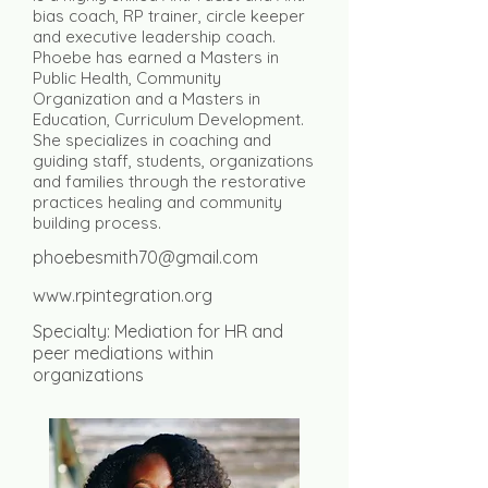
bias coach, RP trainer, circle keeper
and executive leadership coach.
Phoebe has earned a Masters in
Public Health, Community
Organization and a Masters in
Education, Curriculum Development.
She specializes in coaching and
guiding staff, students, organizations
and families through the restorative
practices healing and community
building process.
phoebesmith70@gmail.com
www.rpintegration.org
Specialty: Mediation for HR and
peer mediations within
organizations