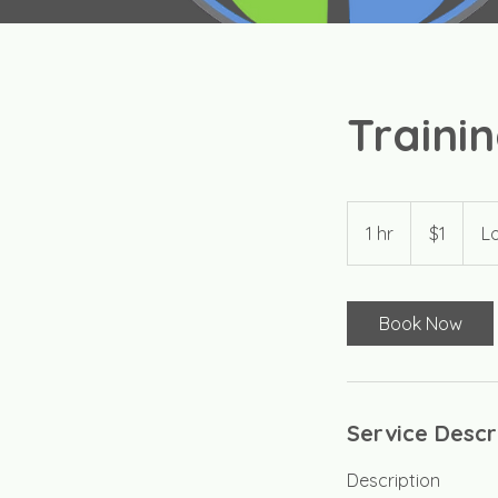
Trainin
1
US
1 hr
1
$1
Lo
dollar
h
Book Now
Service Descr
Description