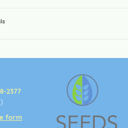
ls
:
48-2377
e)
ke form