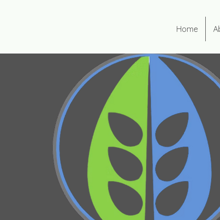
Home
A