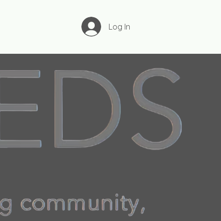
Log In