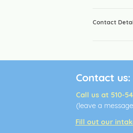
Contact Detai
Contact us
Call us at 510-5
(leave a messag
Fill out our inta