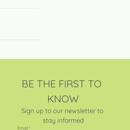
BE THE FIRST TO 
KNOW
Sign up to our newsletter to 
stay informed
Email
*