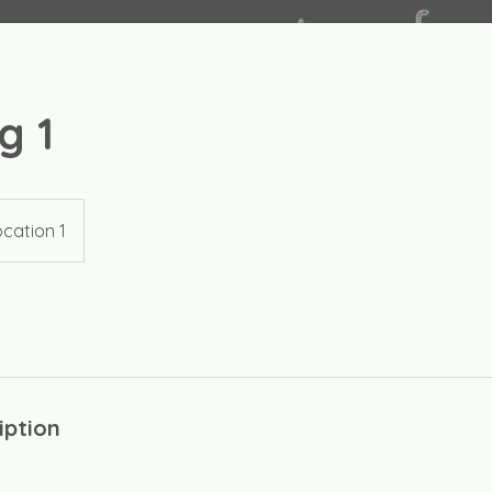
g 1
cation 1
iption