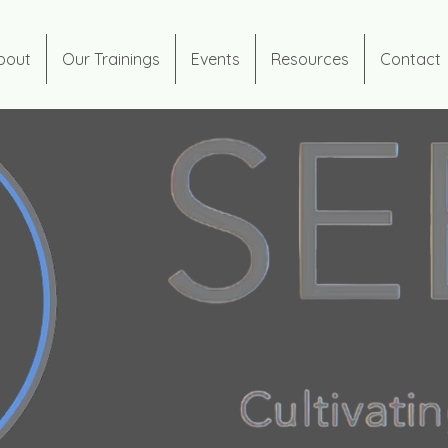
bout
Our Trainings
Events
Resources
Contact