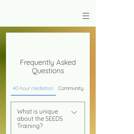
Frequently Asked
Questions
40-hour mediation
Community Support & Services
What is unique
about the SEEDS
Training?