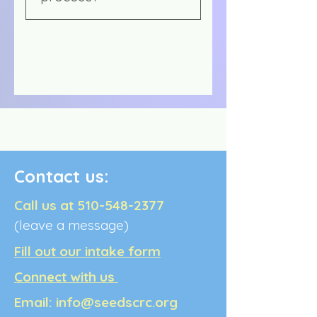
The mediation market is
undeveloped and relatively
unknown by the public.
Mediation is also a non-
regulated industry, so there
is no standard that is
enforced by a governing
body. It is very challenging
to charge a fee for
Contact us:
mediation that will cover
the expenses of the
Call us at
510-548-2377
mediator; legal disputes
(leave a message)
regarding money are
usually mediated by
Fill out our intake form
attorneys or judges, and
Connect with us
community members in
conflict are hesitant to pay
Email:
info@seedscrc.org
much for mediation.