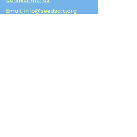
Email:
info@seedscrc.org
Write to us:
PO Box 5336,
Berkeley, CA, 94705
Note: SEEDS is not open for in-
person services.
Terms & Conditions: