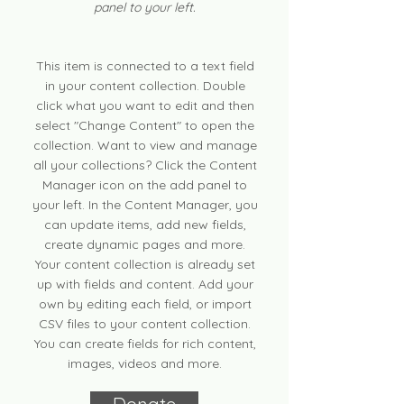
panel to your left.
This item is connected to a text field
in your content collection. Double
click what you want to edit and then
select "Change Content" to open the
collection. Want to view and manage
all your collections? Click the Content
Manager icon on the add panel to
your left. In the Content Manager, you
can update items, add new fields,
create dynamic pages and more.
Your content collection is already set
up with fields and content. Add your
own by editing each field, or import
CSV files to your content collection.
You can create fields for rich content,
images, videos and more.