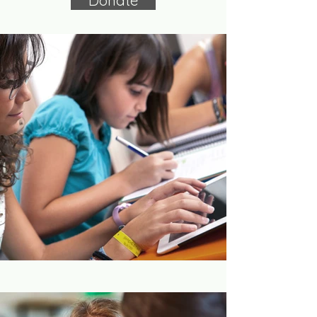
Donate