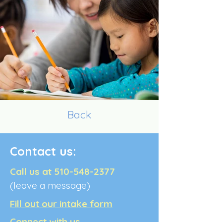
Back
Contact us:
Call us at
510-548-2377
(leave a message)
Fill out our intake form
Connect with us