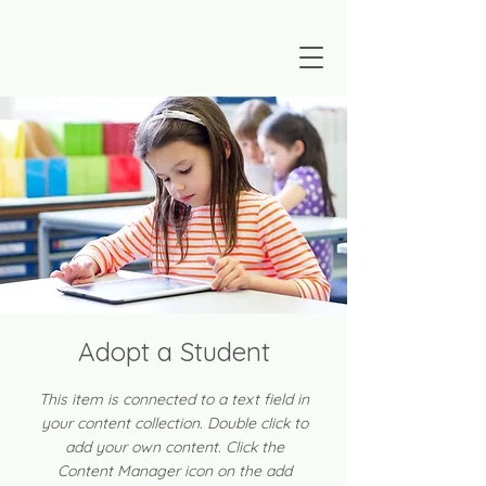
Adopt a Student
This item is connected to a text field in
your content collection. Double click to
add your own content. Click the
Content Manager icon on the add