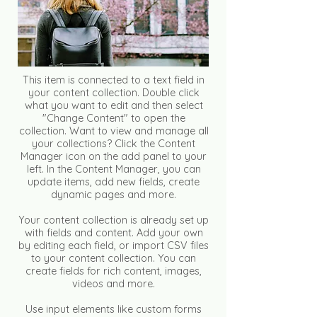
This item is connected to a text field in
your content collection. Double click
what you want to edit and then select
"Change Content" to open the
collection. Want to view and manage all
your collections? Click the Content
Manager icon on the add panel to your
left. In the Content Manager, you can
update items, add new fields, create
dynamic pages and more.
Your content collection is already set up
with fields and content. Add your own
by editing each field, or import CSV files
to your content collection. You can
create fields for rich content, images,
videos and more.
Use input elements like custom forms