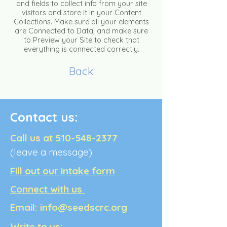
and fields to collect info from your site
visitors and store it in your Content
Collections. Make sure all your elements
are Connected to Data, and make sure
to Preview your Site to check that
everything is connected correctly.
Back
Contact us:
Call us at
510-548-2377
(leave a message)
Fill out our intake form
Connect with us
Email:
info@seedscrc.org
Write to us: