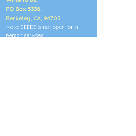
PO Box 5336,
Berkeley, CA, 94705
Note: SEEDS is not open for in-
person services.
Terms & Conditions:
*Please allow 3-5 business days for a
response to your inquiry.