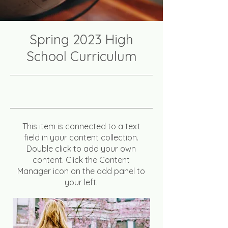
Spring 2023 High
School Curriculum
4/30/23, 9:00 PM
This item is connected to a text
field in your content collection.
Double click to add your own
content. Click the Content
Manager icon on the add panel to
your left.