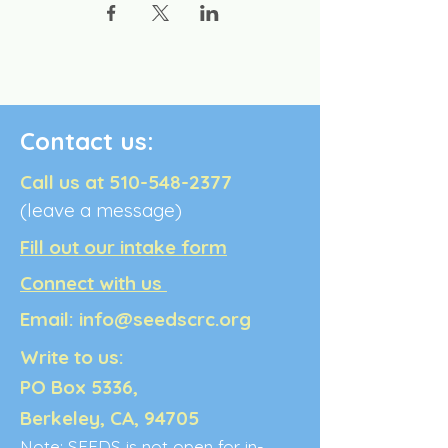
Contact us:
Call us at
510-548-2377
(leave a message)
Fill out our intake form
Connect with us
Email:
info@seedscrc.org
Write to us:
PO Box 5336,
Berkeley, CA, 94705
Note: SEEDS is not open for in-