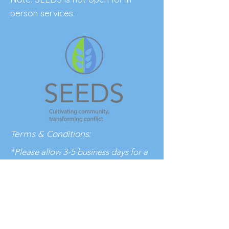
person services.
Terms & Conditions:
*Please allow 3-5 business days for a
response to your inquiry.
BE THE FIRST 