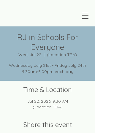
RJ in Schools For
Everyone
Wed, Jul 22
  |  
(Location TBA)
Wednesday July 21st - Friday July 24th
9:30am-5:00pm each day
Time & Location
Jul 22, 2026, 9:30 AM
(Location TBA)
Share this event