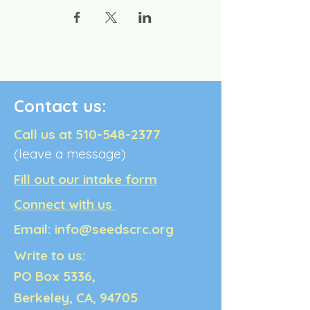
Contact us:
Call us at
510-548-2377
(leave a message)
Fill out our intake form
Connect with us
Email:
info@seedscrc.org
Write to us:
PO Box 5336,
Berkeley, CA, 94705