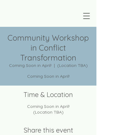
Community Workshop
in Conflict
Transformation
Coming Soon in April!
  |  
(Location TBA)
Coming Soon in April!
Time & Location
Coming Soon in April!
(Location TBA)
Share this event