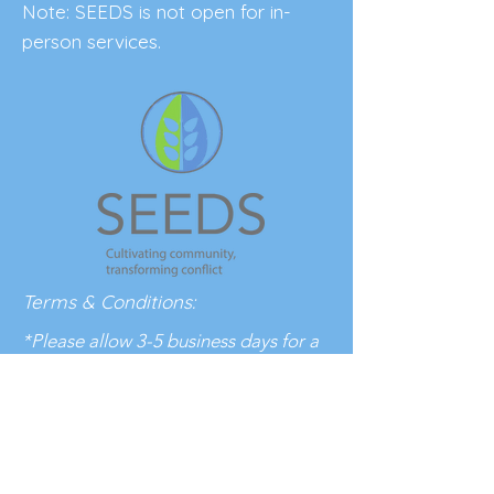
Note: SEEDS is not open for in-
person services.
Terms & Conditions:
*Please allow 3-5 business days for a
response to your inquiry.
BE THE FIRST 