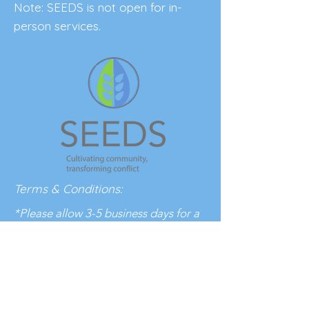
Note: SEEDS is not open for in-
person services.
Terms & Conditions:
*Please allow 3-5 business days for a
response to your inquiry.
BE THE FIRST 