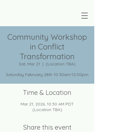
Community Workshop
in Conflict
Transformation
Sat, Mar 21
  |  
(Location TBA)
Saturday February 28th 10:30am-12:00pm
Time & Location
Mar 21, 2026, 10:30 AM PDT
(Location TBA)
Share this event