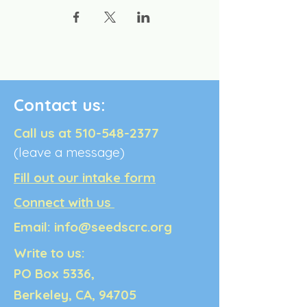
Contact us:
Call us at
510-548-2377
(leave a message)
Fill out our intake form
Connect with us
Email:
info@seedscrc.org
Write to us:
PO Box 5336,
Berkeley, CA, 94705