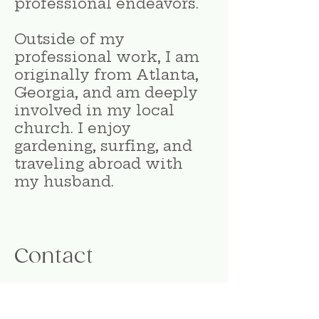
professional endeavors.
Outside of my
professional work, I am
originally from Atlanta,
Georgia, and am deeply
involved in my local
church. I enjoy
gardening, surfing, and
traveling abroad with
my husband.
Contact