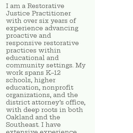
I am a Restorative
Justice Practitioner
with over six years of
experience advancing
proactive and
responsive restorative
practices within
educational and
community settings. My
work spans K–12
schools, higher
education, nonprofit
organizations, and the
district attorney’s office,
with deep roots in both
Oakland and the
Southeast. I have
extensive experience