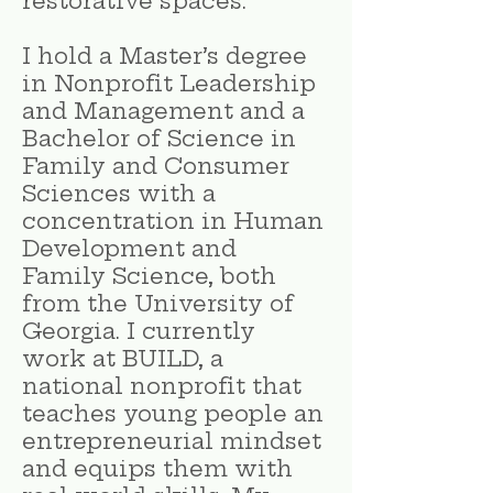
restorative spaces.
I hold a Master’s degree
in Nonprofit Leadership
and Management and a
Bachelor of Science in
Family and Consumer
Sciences with a
concentration in Human
Development and
Family Science, both
from the University of
Georgia. I currently
work at BUILD, a
national nonprofit that
teaches young people an
entrepreneurial mindset
and equips them with