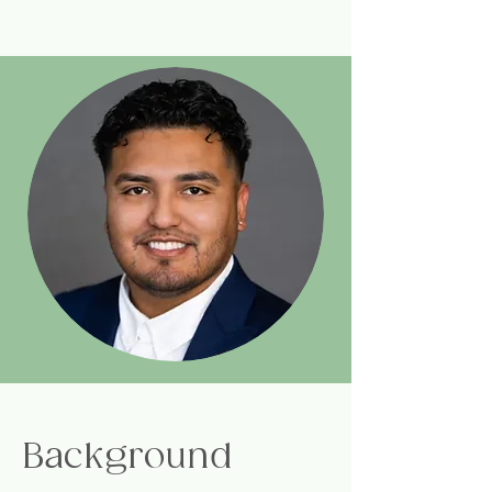
Background