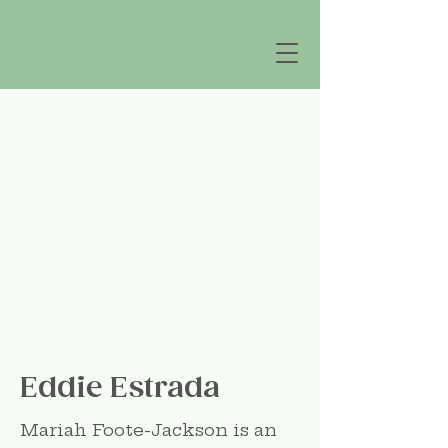
Eddie Estrada
Mariah Foote-Jackson is an