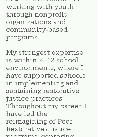
working with youth
through nonprofit
organizations and
community-based
programs.
My strongest expertise
is within K–12 school
environments, where I
have supported schools
in implementing and
sustaining restorative
justice practices.
Throughout my career, I
have led the
reimagining of Peer
Restorative Justice
programs, centering