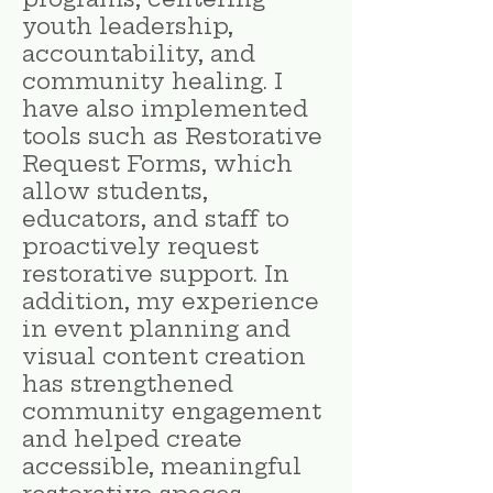
youth leadership,
accountability, and
community healing. I
have also implemented
tools such as Restorative
Request Forms, which
allow students,
educators, and staff to
proactively request
restorative support. In
addition, my experience
in event planning and
visual content creation
has strengthened
community engagement
and helped create
accessible, meaningful