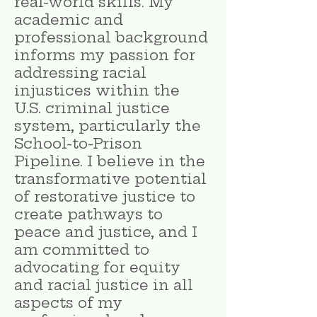
real-world skills. My
academic and
professional background
informs my passion for
addressing racial
injustices within the
U.S. criminal justice
system, particularly the
School-to-Prison
Pipeline. I believe in the
transformative potential
of restorative justice to
create pathways to
peace and justice, and I
am committed to
advocating for equity
and racial justice in all
aspects of my