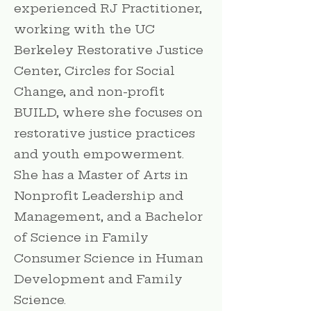
experienced RJ Practitioner,
working with the UC
Berkeley Restorative Justice
Center, Circles for Social
Change, and non-profit
BUILD, where she focuses on
restorative justice practices
and youth empowerment.
She has a Master of Arts in
Nonprofit Leadership and
Management, and a Bachelor
of Science in Family
Consumer Science in Human
Development and Family
Science.